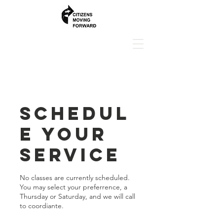
Schedul
e your
service
No classes are currently scheduled.
You may select your preferrence, a
Thursday or Saturday, and we will call
to coordiante.