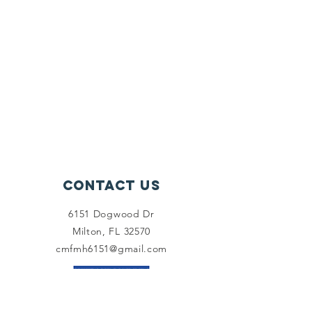
Contact Us
6151 Dogwood Dr
Milton, FL 32570
cmfmh6151@gmail.com